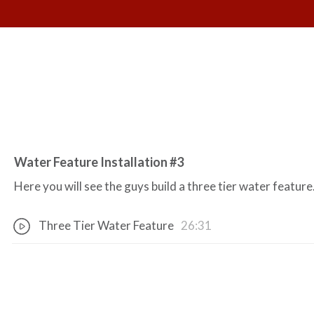
Water Feature Installation #3
Here you will see the guys build a three tier water feature
Three Tier Water Feature
26:31