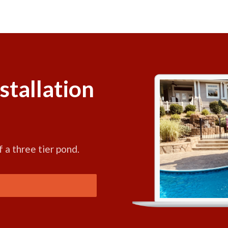
stallation
f a three tier pond.