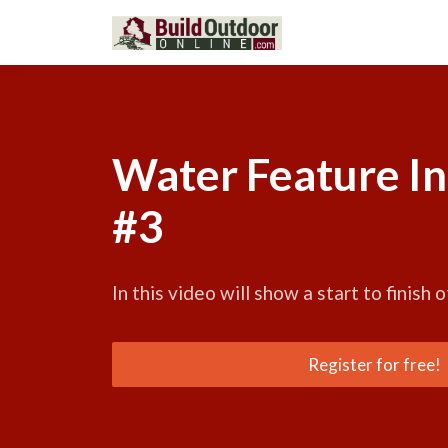
Water Feature In
#3
In this video will show a start to finish o
Register for free!