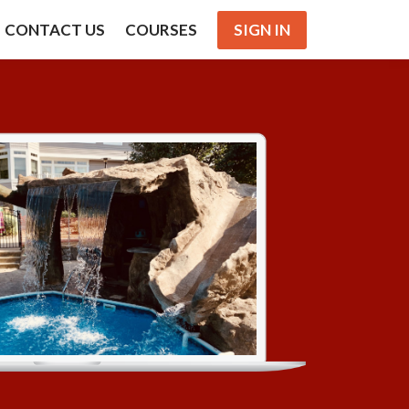
CONTACT US
COURSES
SIGN IN